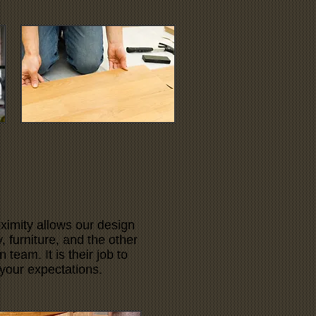
ximity allows our design
 furniture, and the other
team. It is their job to
your expectations.