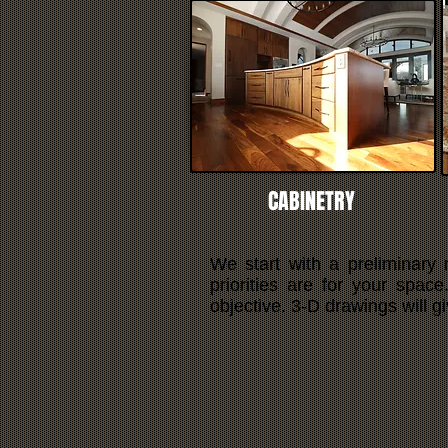
CABINETRY
We start with a preliminary
priorities are for your spac
objective. 3-D drawings will g