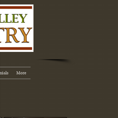
nials
More