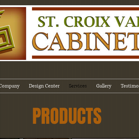
Company
Design Center
Services
Gallery
Testimo
PRODUCTS