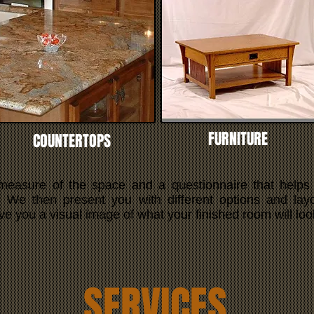
FURNITURE
COUNTERTOPS
 measure of the space and a questionnaire that helps
e. We then present you with different options and lay
ive you a visual image of what your finished room will look
SERVICES