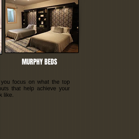
MURPHY BEDS
 you focus on what the top
outs that help achieve your
 like.