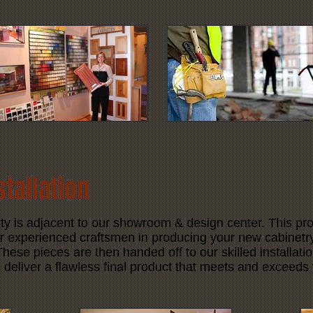
stallation
ty is adjacent to our showroom & design center. This pro
r experienced craftsmen in producing your new cabinetry,
hese pieces are then handed off to our skilled installation 
deliver a flawless final product that meets and exceeds 