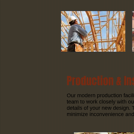
Production & In
Our modern production facili
team to work closely with ou
details of your new design. T
minimize inconvenience and 