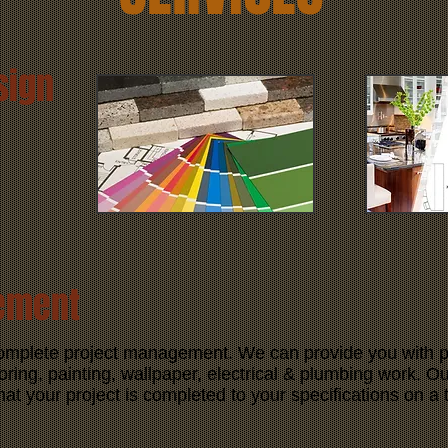
sign
ement
complete project management. We can provide you with p
oring, painting, wallpaper, electrical & plumbing work. Our
hat your project is completed to your specifications on a 