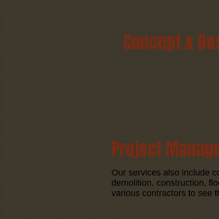
Concept & De
Project Manag
Our services also include 
demolition, construction, flo
various contractors to see t