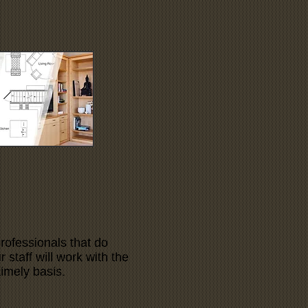
rofessionals that do
 staff will work with the
timely basis.